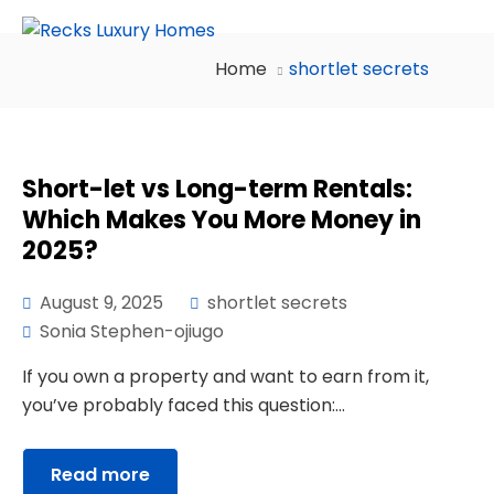
Home
shortlet secrets
Short-let vs Long-term Rentals:
Which Makes You More Money in
2025?
August 9, 2025
shortlet secrets
Sonia Stephen-ojiugo
If you own a property and want to earn from it,
you’ve probably faced this question:...
Read more