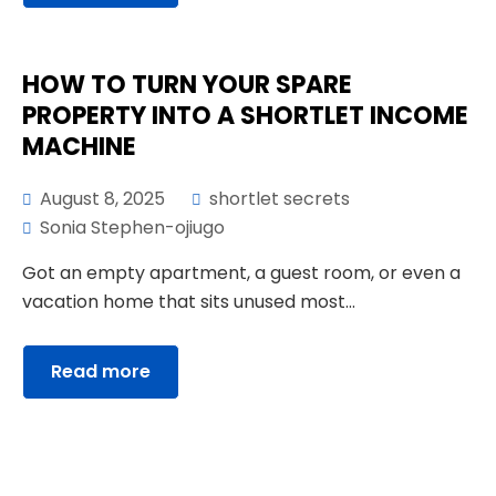
HOW TO TURN YOUR SPARE
PROPERTY INTO A SHORTLET INCOME
MACHINE
August 8, 2025
shortlet secrets
Sonia Stephen-ojiugo
Got an empty apartment, a guest room, or even a
vacation home that sits unused most...
Read more