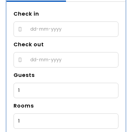
Check in
Check out
Guests
1
Rooms