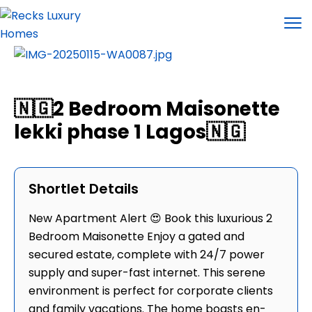
🇳🇬2 Bedroom Maisonette
lekki phase 1 Lagos🇳🇬
Shortlet Details
New Apartment Alert 😍 Book this luxurious 2
Bedroom Maisonette Enjoy a gated and
secured estate, complete with 24/7 power
supply and super-fast internet. This serene
environment is perfect for corporate clients
and family vacations. The home boasts en-