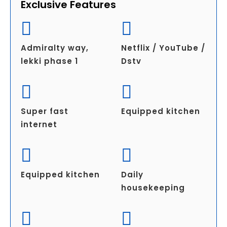
Exclusive Features
Admiralty way,
Netflix / YouTube /
lekki phase 1
Dstv
Super fast
Equipped kitchen
internet
Equipped kitchen
Daily
housekeeping