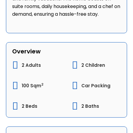
suite rooms, daily housekeeping, and a chef on
demand, ensuring a hassle-free stay.
Overview
2 Adults
2 Children
2
100 Sqm
Car Packing
2 Beds
2 Baths