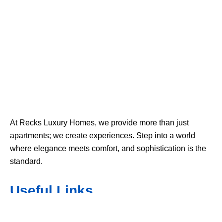
At Recks Luxury Homes, we provide more than just
apartments; we create experiences. Step into a world
where elegance meets comfort, and sophistication is the
standard.
Useful Links
Home