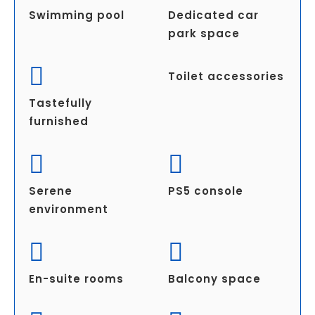
Swimming pool
Dedicated car
park space
Toilet accessories
Tastefully
furnished
Serene
PS5 console
environment
En-suite rooms
Balcony space