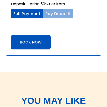
Deposit Option
50%
Per item
Full Payment
Pay Deposit
BOOK NOW
YOU MAY LIKE