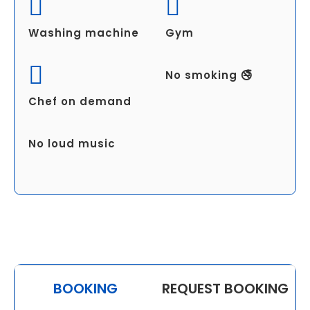
Washing machine
Gym
No smoking 🚭
Chef on demand
No loud music
BOOKING
REQUEST BOOKING