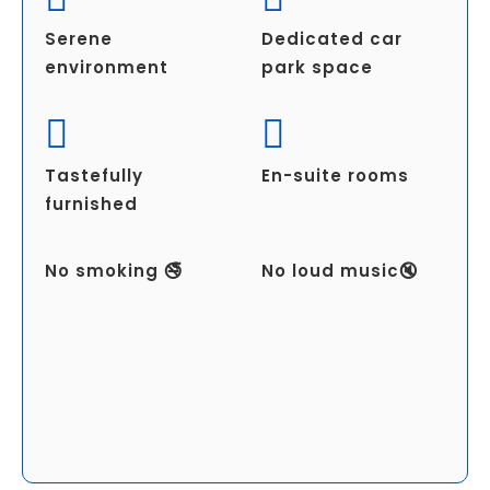
Serene
Dedicated car
environment
park space
Tastefully
En-suite rooms
furnished
No smoking 🚭
No loud music🔇