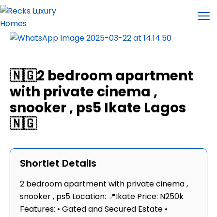
🇳🇬2 bedroom apartment
with private cinema ,
snooker , ps5 Ikate Lagos
🇳🇬
Shortlet Details
2 bedroom apartment with private cinema ,
snooker , ps5 Location: 📍Ikate Price: N250k
Features: • Gated and Secured Estate •