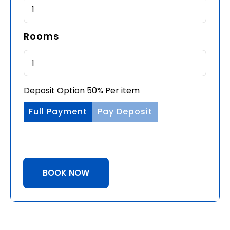
1
Rooms
Deposit Option
50%
Per item
Full Payment
Pay Deposit
BOOK NOW