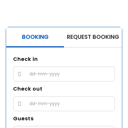
BOOKING
REQUEST BOOKING
Check in
Check out
Guests