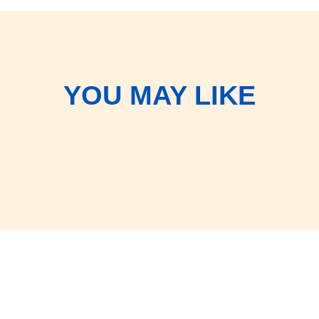
YOU MAY LIKE