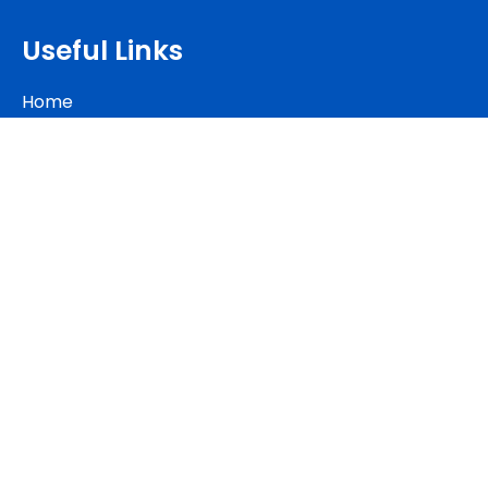
Useful Links
Home
Our Luxury Apartments
Membership Plan
About Us
Contact Us
Blog
Contact Us
+2349013573412
+2349011663347