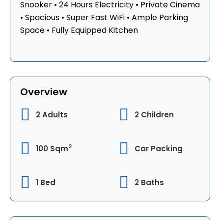
Snooker • 24 Hours Electricity • ⁠Private Cinema
• Spacious • Super Fast WiFi • Ample Parking
Space • Fully Equipped Kitchen
Overview
2 Adults
2 Children
2
100 Sqm
Car Packing
1 Bed
2 Baths