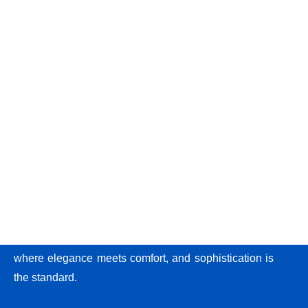
At Recks Luxury Homes, we provide more than just
apartments; we create experiences. Step into a world
where elegance meets comfort, and sophistication is
the standard.