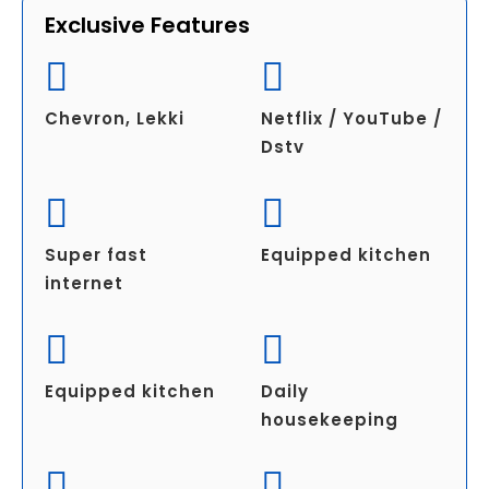
Exclusive Features
Chevron, Lekki
Netflix / YouTube /
Dstv
Super fast
Equipped kitchen
internet
Equipped kitchen
Daily
housekeeping