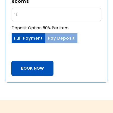
Rooms
Deposit Option
50%
Per item
Full Payment
Pay Deposit
BOOK NOW