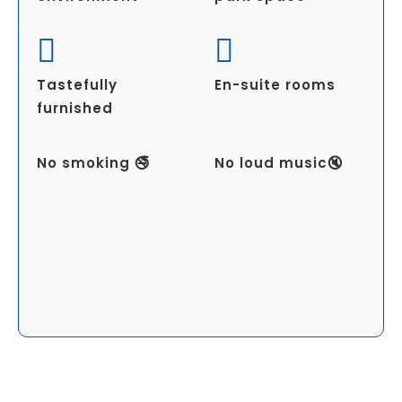
Tastefully
En-suite rooms
furnished
No smoking 🚭
No loud music🔇