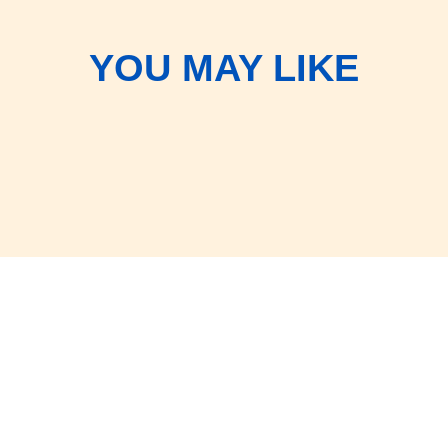
YOU MAY LIKE