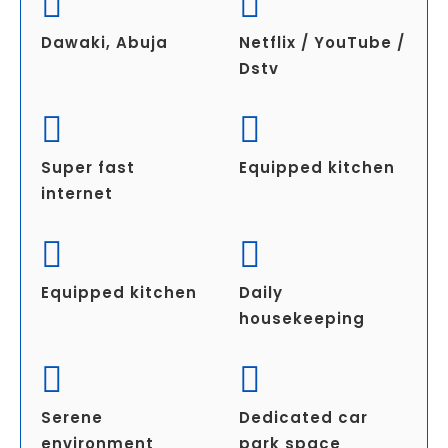
Dawaki, Abuja
Netflix / YouTube /
Dstv
Super fast
Equipped kitchen
internet
Equipped kitchen
Daily
housekeeping
Serene
Dedicated car
environment
park space