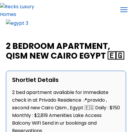
2 BEDROOM APARTMENT,
QISM NEW CAIRO EGYPT 🇪🇬
Shortlet Details
2 bed apartment available for immediate
check in at Privado Residence 📍pravido ,
second new Cairo Qism , Egypt 🇪🇬 Daily : $150
Monthly : $2,819 Amenities Lake Access
Balcony WiFi Send in ur bookings and
Reservations