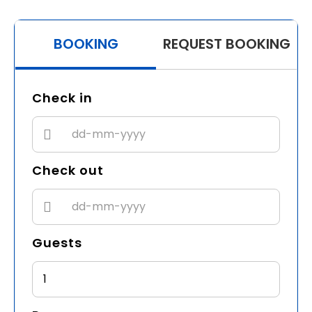
BOOKING
REQUEST BOOKING
Check in
Check out
Guests
1