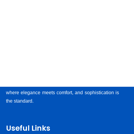
At Recks Luxury Homes, we provide more than just
apartments; we create experiences. Step into a world
where elegance meets comfort, and sophistication is
the standard.
Useful Links