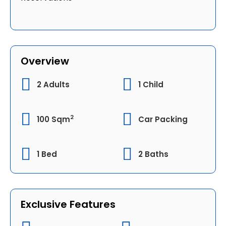
Overview
2 Adults
1 Child
2
100 Sqm
Car Packing
1 Bed
2 Baths
Exclusive Features