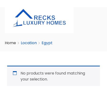
Home
Location
Egypt
No products were found matching
your selection.