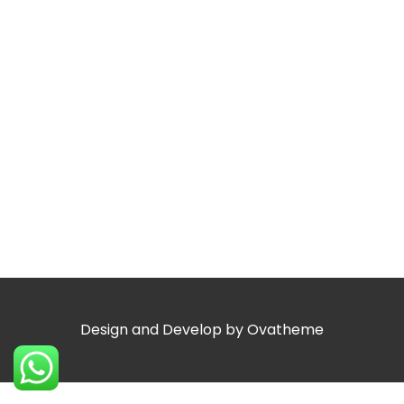
Design and Develop by Ovatheme