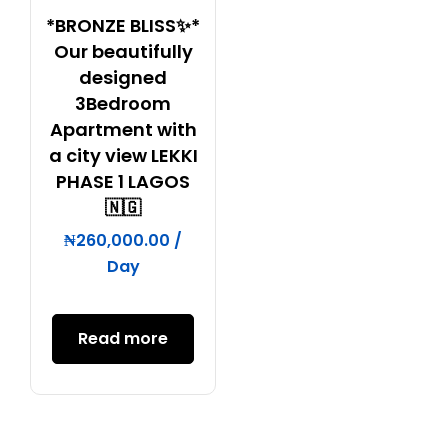
*BRONZE BLISS✨*
Our beautifully
designed
3Bedroom
Apartment with
a city view LEKKI
PHASE 1 LAGOS
🇳🇬
₦
260,000.00
/
Day
Read more