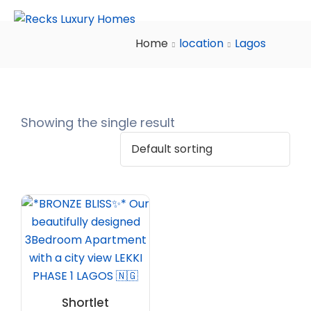
Home
location
Lagos
Showing the single result
Shortlet