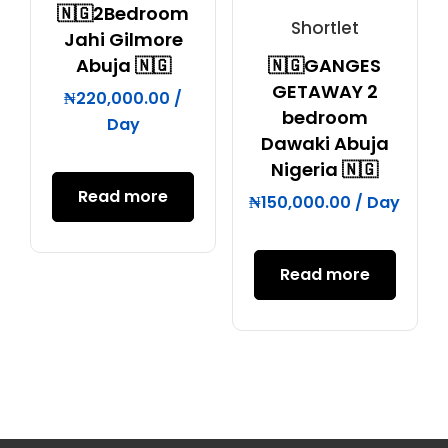
🇳🇬2Bedroom
Shortlet
Jahi Gilmore
Abuja 🇳🇬
🇳🇬GANGES
GETAWAY 2
₦
220,000.00
/
bedroom
Day
Dawaki Abuja
Nigeria 🇳🇬
Read more
₦
150,000.00
/ Day
Read more