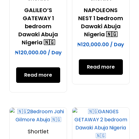
GALILEO’S
NAPOLEONS
GATEWAY 1
NEST 1 bedroom
bedroom
Dawaki Abuja
Dawaki Abuja
Nigeria 🇳🇬
Nigeria 🇳🇬
₦
120,000.00
/ Day
₦
120,000.00
/ Day
Read more
Read more
Shortlet