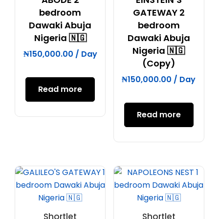
bedroom
GATEWAY 2
Dawaki Abuja
bedroom
Nigeria 🇳🇬
Dawaki Abuja
Nigeria 🇳🇬
₦
150,000.00
/ Day
(Copy)
₦
150,000.00
/ Day
Read more
Read more
Shortlet
Shortlet