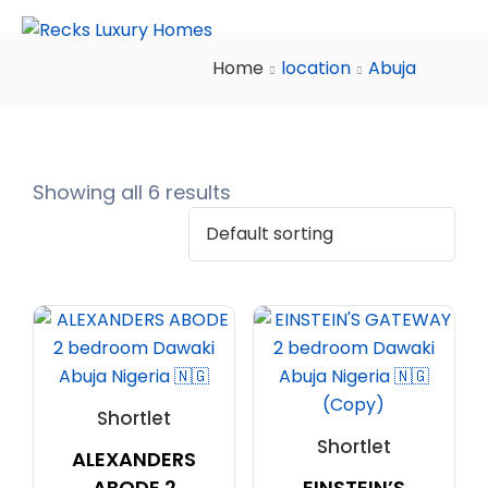
Home
location
Abuja
Showing all 6 results
Shortlet
Shortlet
ALEXANDERS
ABODE 2
EINSTEIN’S